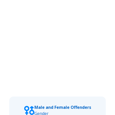
Male and Female Offenders
Gender