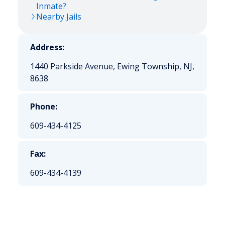
Inmate?
Nearby Jails
Address:
1440 Parkside Avenue, Ewing Township, NJ,
8638
Phone:
609-434-4125
Fax:
609-434-4139