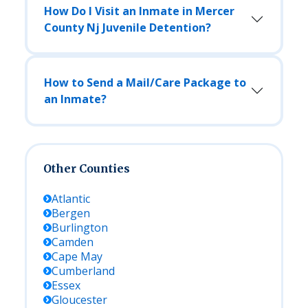
How Do I Visit an Inmate in Mercer
County Nj Juvenile Detention?
How to Send a Mail/Care Package to
an Inmate?
Other Counties
Atlantic
Bergen
Burlington
Camden
Cape May
Cumberland
Essex
Gloucester