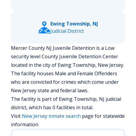
Ewing Township, NJ
Judicial District
Mercer County NJ Juvenile Detention is a Low
security level County Juvenile Detention Center
located in the city of Ewing Township, New Jersey.
The facility houses Male and Female Offenders
who are convicted for crimes which come under
New Jersey state and federal laws.
The facility is part of Ewing Township, NJ judicial
district, which has 0 facilities in total.
Visit
New Jersey
inmate search
page for statewide
information.