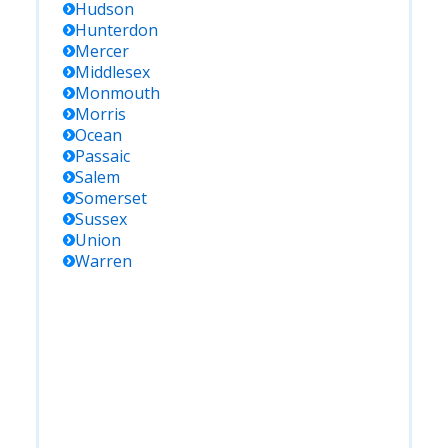
Hudson
Hunterdon
Mercer
Middlesex
Monmouth
Morris
Ocean
Passaic
Salem
Somerset
Sussex
Union
Warren