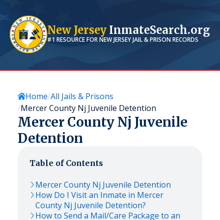
New Jersey
InmateSearch.org
#1 RESOURCE FOR
NEW JERSEY
JAIL & PRISON RECORDS
Home
All Jails & Prisons
Mercer County Nj Juvenile Detention
Mercer County Nj Juvenile
Detention
Table of Contents
Mercer County Nj Juvenile Detention
How Do I Visit an Inmate in Mercer
County Nj Juvenile Detention?
How to Send a Mail/Care Package to an