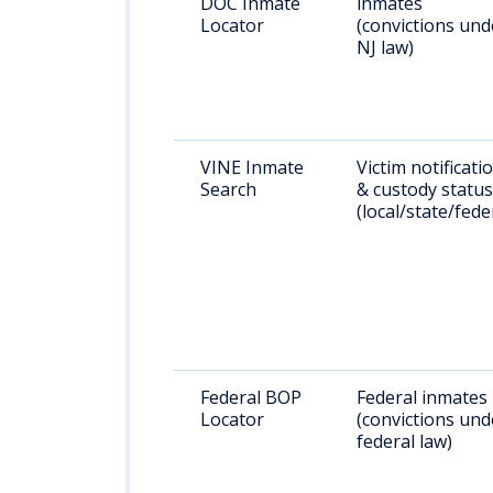
DOC Inmate
inmates
Locator
(convictions und
NJ law)
VINE Inmate
Victim notificati
Search
& custody status
(local/state/fede
Federal BOP
Federal inmates
Locator
(convictions und
federal law)