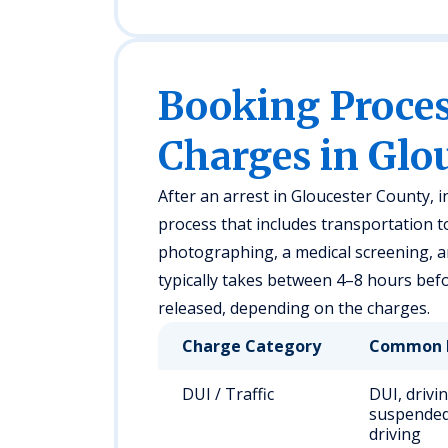
Booking Proc
Charges in Glo
After an arrest in Gloucester County, 
process that includes transportation to 
photographing, a medical screening, 
typically takes between 4–8 hours befor
released, depending on the charges.
Charge Category
Common 
DUI / Traffic
DUI, drivi
suspended
driving