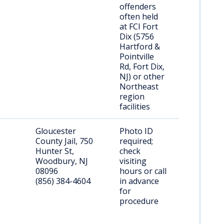
offenders
often held
at FCI Fort
Dix (5756
Hartford &
Pointville
Rd, Fort Dix,
NJ) or other
Northeast
region
facilities
Gloucester
Photo ID
County Jail, 750
required;
g
Hunter St,
check
Woodbury, NJ
visiting
08096
hours or call
(856) 384-4604
in advance
for
procedure