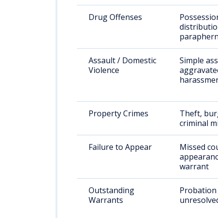
Drug Offenses
Possessio
distributio
paraphern
Assault / Domestic
Simple ass
Violence
aggravated
harassme
Property Crimes
Theft, bur
criminal m
Failure to Appear
Missed co
appearanc
warrant
Outstanding
Probation 
Warrants
unresolve