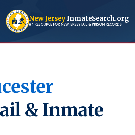
New Jersey
InmateSearch.org
#1 RESOURCE FOR
NEW JERSEY
JAIL & PRISON RECORDS
cester
ail & Inmate