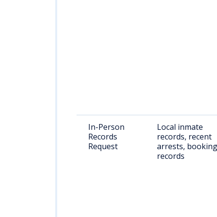
In-Person
Local inmate
Records
records, recent
Request
arrests, bookin
records