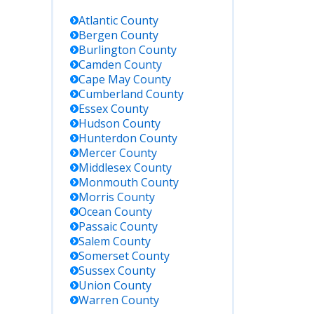
Atlantic
County
Bergen
County
Burlington
County
Camden
County
Cape May
County
Cumberland
County
Essex
County
Hudson
County
Hunterdon
County
Mercer
County
Middlesex
County
Monmouth
County
Morris
County
Ocean
County
Passaic
County
Salem
County
Somerset
County
Sussex
County
Union
County
Warren
County