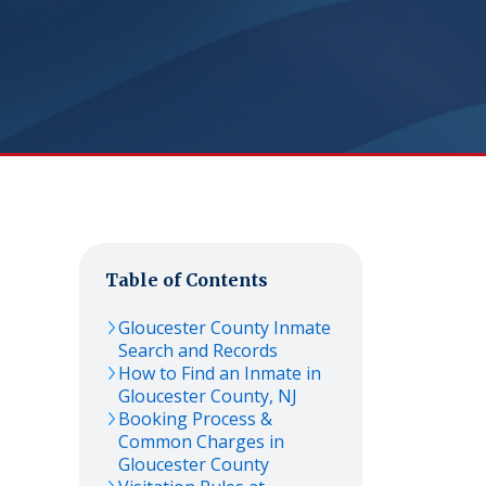
Table of Contents
Gloucester
County Inmate
Search and Records
How to Find an Inmate in
Gloucester
County,
NJ
Booking Process &
Common Charges in
Gloucester
County