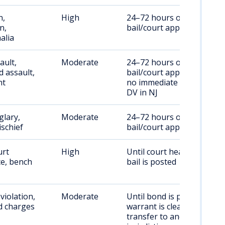
n,
High
24–72 hours or until
n,
bail/court appearance
alia
ault,
Moderate
24–72 hours or until
 assault,
bail/court appearance;
nt
no immediate bail for
DV in NJ
glary,
Moderate
24–72 hours or until
ischief
bail/court appearance
urt
High
Until court hearing or
e, bench
bail is posted
violation,
Moderate
Until bond is posted,
d charges
warrant is cleared, or
transfer to another