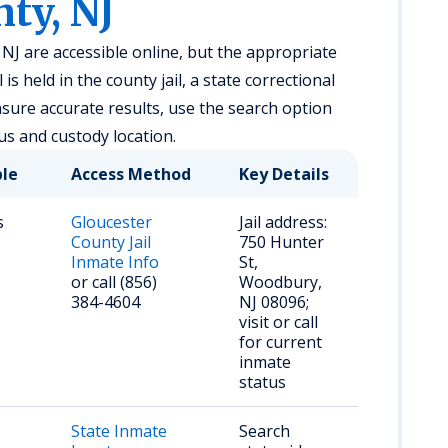
ty, NJ
NJ are accessible online, but the appropriate
s held in the county jail, a state correctional
ensure accurate results, use the search option
us and custody location.
ble
Access Method
Key Details
s
Gloucester
Jail address:
County Jail
750 Hunter
Inmate Info
St,
or call (856)
Woodbury,
384-4604
NJ 08096;
visit or call
for current
inmate
status
State Inmate
Search