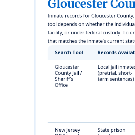
Gloucester Coun
Inmate records for Gloucester County, 
tool depends on whether the individual i
facility, or under federal custody. To 
that matches the inmate’s current stat
Search Tool
Records Availa
Gloucester
Local jail inmate
County Jail /
(pretrial, short-
Sheriff’s
term sentences)
Office
New Jersey
State prison