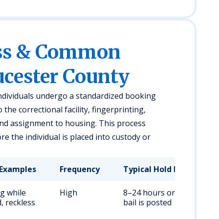
ess & Common
ucester County
individuals undergo a standardized booking
the correctional facility, fingerprinting,
and assignment to housing. This process
e the individual is placed into custody or
Examples
Frequency
Typical Hold Duration
ng while
High
8–24 hours or until
, reckless
bail is posted