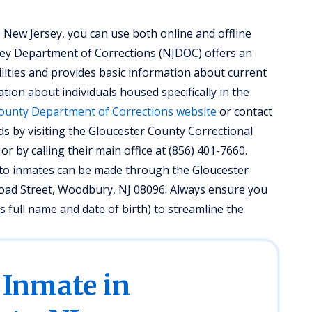
 New Jersey, you can use both online and offline
sey Department of Corrections (NJDOC) offers an
ilities and provides basic information about current
tion about individuals housed specifically in the
ounty Department of Corrections website
or contact
ds by visiting the Gloucester County Correctional
or by calling their main office at (856) 401-7660.
ed to inmates can be made through the Gloucester
Broad Street, Woodbury, NJ 08096. Always ensure you
 full name and date of birth) to streamline the
 Inmate in