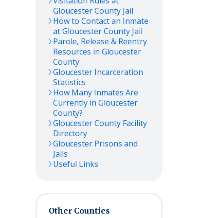
Visitation Rules at
Gloucester
County Jail
How to Contact an Inmate
at
Gloucester
County Jail
Parole, Release & Reentry
Resources in
Gloucester
County
Gloucester
Incarceration
Statistics
How Many Inmates Are
Currently in
Gloucester
County?
Gloucester
County Facility
Directory
Gloucester
Prisons and
Jails
Useful Links
Other Counties