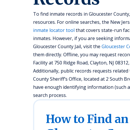
To find inmate records in Gloucester County,
resources. For online searches, the New Jer
inmate locator tool
that covers state-run fac
inmates. However, if you are seeking informa
Gloucester County Jail, visit the
Gloucester C
them directly. Offline, you may request recor
Facility at 750 Ridge Road, Clayton, NJ 08312, 
Additionally, public records requests relat
County Sheriff’s Office, located at 2 South 
have enough identifying information (such as
search process.
How to Find an