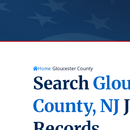
Home
Gloucester County
Search
Glou
County,
NJ
J
Records