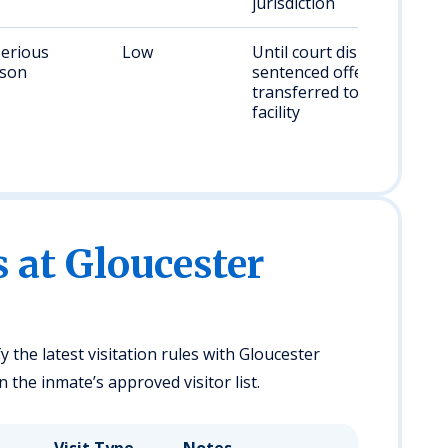
jurisdiction
serious
Low
Until court disposition;
rson
sentenced offenders
transferred to state
facility
s at Gloucester
y the latest visitation rules with Gloucester
 the inmate’s approved visitor list.