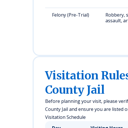
Felony (Pre-Trial)
Robbery, 
assault, a
Visitation Rule
County Jail
Before planning your visit, please verif
County Jail and ensure you are listed on
Visitation Schedule