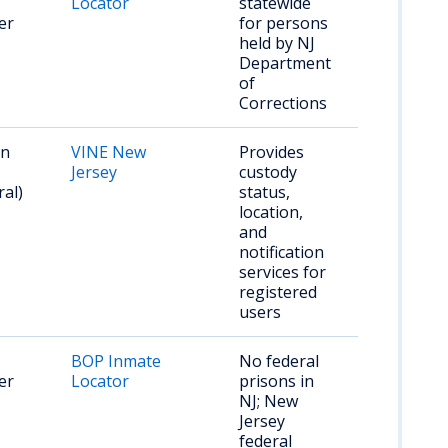
Locator
statewide
er
for persons
held by NJ
Department
of
Corrections
on
VINE New
Provides
Jersey
custody
ral)
status,
location,
and
notification
services for
registered
users
BOP Inmate
No federal
er
Locator
prisons in
NJ; New
Jersey
federal