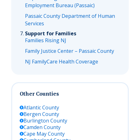
Employment Bureau (Passaic)
Passaic County Department of Human
Services
Support for Families
Families Rising NJ
Family Justice Center – Passaic County
NJ FamilyCare Health Coverage
Other Counties
Atlantic
County
Bergen
County
Burlington
County
Camden
County
Cape May
County