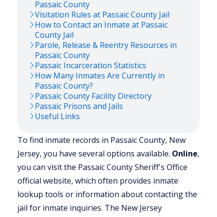
Passaic
County
Visitation Rules at
Passaic
County Jail
How to Contact an Inmate at
Passaic
County Jail
Parole, Release & Reentry Resources in
Passaic
County
Passaic
Incarceration Statistics
How Many Inmates Are Currently in
Passaic
County?
Passaic
County Facility Directory
Passaic
Prisons and Jails
Useful Links
To find inmate records in Passaic County, New
Jersey, you have several options available.
Online
,
you can visit the Passaic County Sheriff's Office
official website, which often provides inmate
lookup tools or information about contacting the
jail for inmate inquiries. The New Jersey