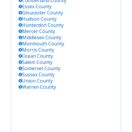
Cumberland
County
Essex
County
Gloucester
County
Hudson
County
Hunterdon
County
Mercer
County
Middlesex
County
Monmouth
County
Morris
County
Ocean
County
Salem
County
Somerset
County
Sussex
County
Union
County
Warren
County