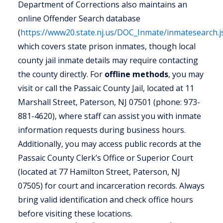
Department of Corrections also maintains an
online Offender Search database
(
https://www20.state.nj.us/DOC_Inmate/inmatesearch.j
which covers state prison inmates, though local
county jail inmate details may require contacting
the county directly. For
offline methods
, you may
visit or call the Passaic County Jail, located at 11
Marshall Street, Paterson, NJ 07501 (phone: 973-
881-4620), where staff can assist you with inmate
information requests during business hours.
Additionally, you may access public records at the
Passaic County Clerk’s Office or Superior Court
(located at 77 Hamilton Street, Paterson, NJ
07505) for court and incarceration records. Always
bring valid identification and check office hours
before visiting these locations.