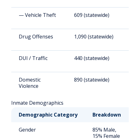
— Vehicle Theft
609 (statewide)
6
Drug Offenses
1,090 (statewide)
1
DUI / Traffic
440 (statewide)
4
Domestic
890 (statewide)
9
Violence
Inmate Demographics
Demographic Category
Breakdown
N
Gender
85% Male,
S
15% Female
a