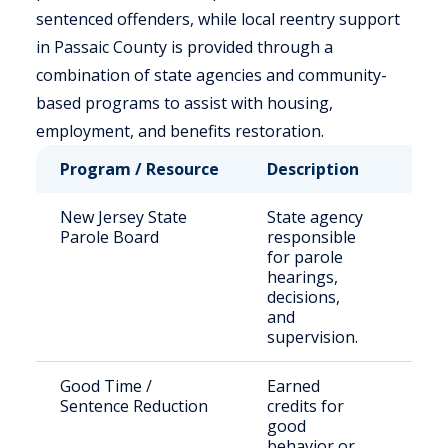
sentenced offenders, while local reentry support
in Passaic County is provided through a
combination of state agencies and community-
based programs to assist with housing,
employment, and benefits restoration.
Program / Resource
Description
Who 
New Jersey State
State agency
Stat
Parole Board
responsible
sent
for parole
offe
hearings,
decisions,
and
supervision.
Good Time /
Earned
Eligi
Sentence Reduction
credits for
inca
good
indiv
behavior or