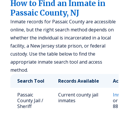
How to Find an Inmate in
Passaic County, NJ
Inmate records for Passaic County are accessible
online, but the right search method depends on
whether the individual is incarcerated in a local
facility, a New Jersey state prison, or federal
custody. Use the table below to find the
appropriate inmate search tool and access
method.
Search Tool
Records Available
Access
Passaic
Current county jail
Inmate
County Jail /
inmates
or call 
Sheriff
881-45