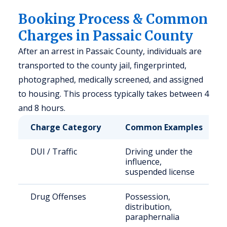
Booking Process & Common
Charges in Passaic County
After an arrest in Passaic County, individuals are
transported to the county jail, fingerprinted,
photographed, medically screened, and assigned
to housing. This process typically takes between 4
and 8 hours.
Charge Category
Common Examples
DUI / Traffic
Driving under the
influence,
suspended license
Drug Offenses
Possession,
distribution,
paraphernalia