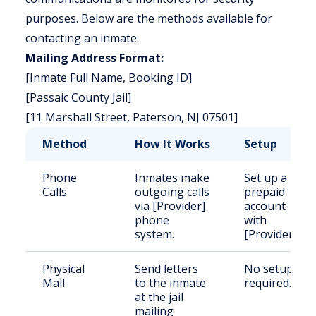
purposes. Below are the methods available for
contacting an inmate.
Mailing Address Format:
[Inmate Full Name, Booking ID]
[Passaic County Jail]
[11 Marshall Street, Paterson, NJ 07501]
Method
How It Works
Setup
Phone
Inmates make
Set up a
Calls
outgoing calls
prepaid
via [Provider]
account
phone
with
system.
[Provider].
Physical
Send letters
No setup
Mail
to the inmate
required.
at the jail
mailing