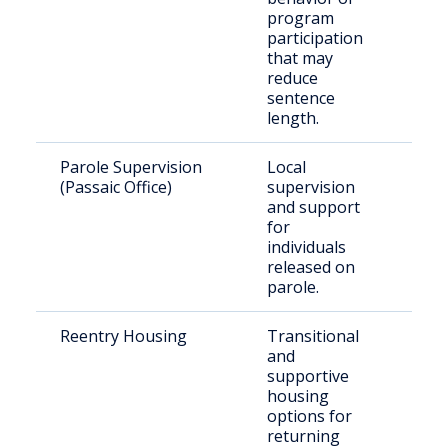
program
participation
that may
reduce
sentence
length.
Parole Supervision
Local
Paro
(Passaic Office)
supervision
resid
and support
Pass
for
Coun
individuals
released on
parole.
Reentry Housing
Transitional
Rece
and
rele
supportive
indiv
housing
options for
returning