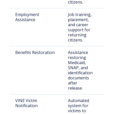
citizens.
Employment
Job training,
Peop
Assistance
placement,
crim
and career
reco
support for
returning
citizens.
Benefits Restoration
Assistance
Rele
restoring
indiv
Medicaid,
SNAP, and
identification
documents
after
release.
VINE Victim
Automated
Crim
Notification
system for
and 
victims to