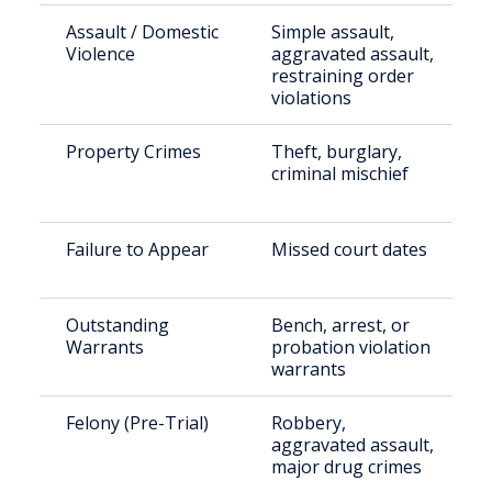
Assault / Domestic
Simple assault,
Violence
aggravated assault,
restraining order
violations
Property Crimes
Theft, burglary,
criminal mischief
Failure to Appear
Missed court dates
Outstanding
Bench, arrest, or
Warrants
probation violation
warrants
Felony (Pre-Trial)
Robbery,
aggravated assault,
major drug crimes