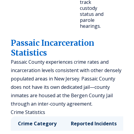
track
custody
status and
parole
hearings.
Passaic Incarceration
Statistics
Passaic County experiences crime rates and
incarceration levels consistent with other densely
populated areas in New Jersey. Passaic County
does not have its own dedicated jail—county
inmates are housed at the Bergen County Jail
through an inter-county agreement.
Crime Statistics
Crime Category
Reported Incidents
R