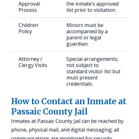
Approval
the inmate’s approved
Process
list prior to visitation.
Children
Minors must be
Policy
accompanied by a
parent or legal
guardian.
Attorney /
Special arrangements;
Clergy Visits
not subject to
standard visitor list but
must present
credentials.
How to Contact an Inmate at
Passaic County Jail
Inmates at Passaic County Jail can be reached by
phone, physical mail, and digital messaging; all
communications are monitored for security