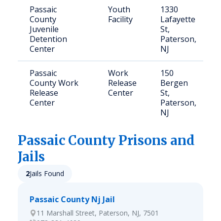
Passaic
Youth
1330
County
Facility
Lafayette
Juvenile
St,
Detention
Paterson,
Center
NJ
Passaic
Work
150
County Work
Release
Bergen
Release
Center
St,
Center
Paterson,
NJ
Passaic
County Prisons and
Jails
2
Jails Found
Passaic County Nj Jail
11 Marshall Street, Paterson, NJ, 7501