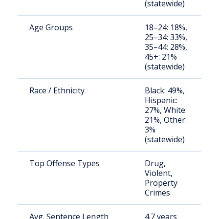
(statewide)
u
Age Groups
18–24: 18%,
S
25–34: 33%,
a
35–44: 28%,
u
45+: 21%
(statewide)
Race / Ethnicity
Black: 49%,
S
Hispanic:
a
27%, White:
u
21%, Other:
3%
(statewide)
Top Offense Types
Drug,
S
Violent,
a
Property
u
Crimes
Avg. Sentence Length
4.7 years
S