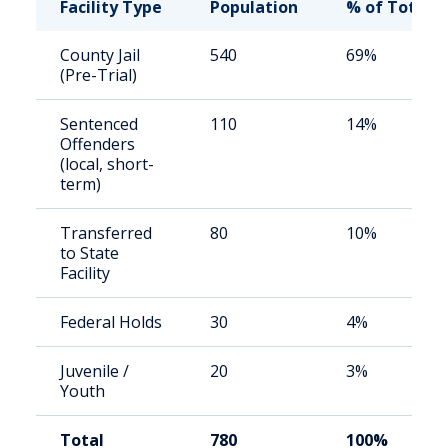
Facility Type
Population
% of Total
County Jail
540
69%
(Pre-Trial)
Sentenced
110
14%
Offenders
(local, short-
term)
Transferred
80
10%
to State
Facility
Federal Holds
30
4%
Juvenile /
20
3%
Youth
Total
780
100%