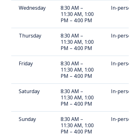
Wednesday
8:30 AM –
In-person
11:30 AM, 1:00
PM – 4:00 PM
Thursday
8:30 AM –
In-person
11:30 AM, 1:00
PM – 4:00 PM
Friday
8:30 AM –
In-person
11:30 AM, 1:00
PM – 4:00 PM
Saturday
8:30 AM –
In-person
11:30 AM, 1:00
PM – 4:00 PM
Sunday
8:30 AM –
In-person
11:30 AM, 1:00
PM – 4:00 PM