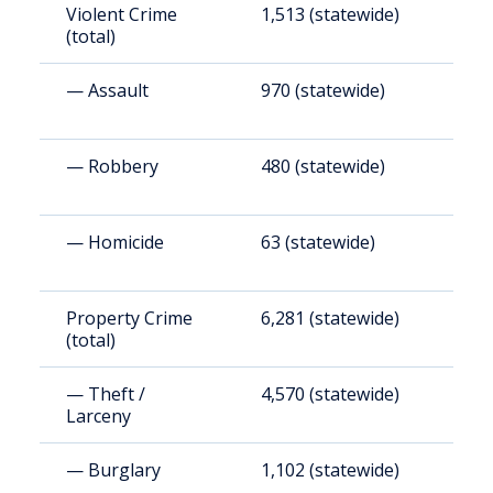
Violent Crime
1,513 (statewide)
1
(total)
— Assault
970 (statewide)
1
— Robbery
480 (statewide)
5
— Homicide
63 (statewide)
6
Property Crime
6,281 (statewide)
6
(total)
— Theft /
4,570 (statewide)
4
Larceny
— Burglary
1,102 (statewide)
1