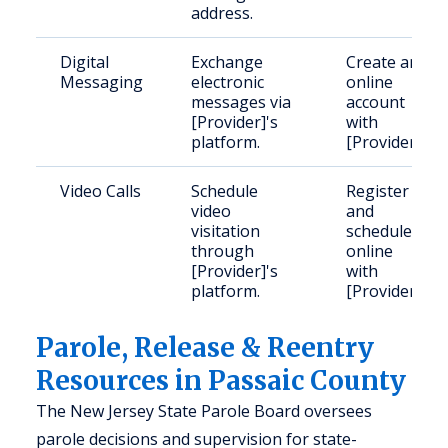
address.
Digital
Exchange
Create an
Messaging
electronic
online
messages via
account
[Provider]'s
with
platform.
[Provider].
Video Calls
Schedule
Register
video
and
visitation
schedule
through
online
[Provider]'s
with
platform.
[Provider].
Parole, Release & Reentry
Resources in Passaic County
The New Jersey State Parole Board oversees
parole decisions and supervision for state-