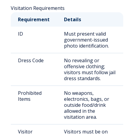
Visitation Requirements
Requirement
Details
ID
Must present valid
government-issued
photo identification.
Dress Code
No revealing or
offensive clothing;
visitors must follow jail
dress standards.
Prohibited
No weapons,
Items
electronics, bags, or
outside food/drink
allowed in the
visitation area.
Visitor
Visitors must be on