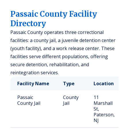
Passaic County Facility
Directory
Passaic County operates three correctional
facilities: a county jail, a juvenile detention center
(youth facility), and a work release center. These
facilities serve different populations, offering
secure detention, rehabilitation, and
reintegration services.
Facility Name
Type
Location
Passaic
County
11
County Jail
Jail
Marshall
St,
Paterson,
NJ