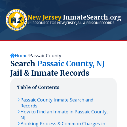
New Jersey
InmateSearch.org
#1 RESOURCE FOR
NEW JERSEY
JAIL & PRISON RECORDS
Home
Passaic County
Search
Passaic
County,
NJ
Jail & Inmate Records
Table of Contents
Passaic
County Inmate Search and
Records
How to Find an Inmate in
Passaic
County,
NJ
Booking Process & Common Charges in