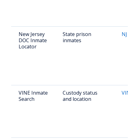
New Jersey
State prison
NJ DOC
DOC Inmate
inmates
Locator
VINE Inmate
Custody status
VINELi
Search
and location