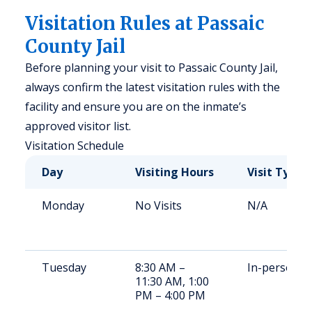
Visitation Rules at Passaic
County Jail
Before planning your visit to Passaic County Jail,
always confirm the latest visitation rules with the
facility and ensure you are on the inmate’s
approved visitor list.
Visitation Schedule
Day
Visiting Hours
Visit Type
Monday
No Visits
N/A
Tuesday
8:30 AM –
In-person
11:30 AM, 1:00
PM – 4:00 PM