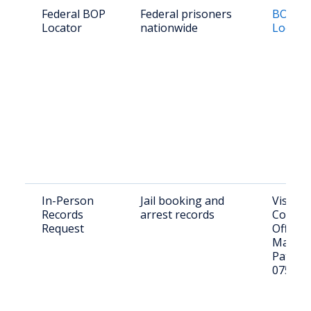
Federal BOP
Federal prisoners
BOP In
Locator
nationwide
Locato
In-Person
Jail booking and
Visit Pa
Records
arrest records
County 
Request
Office, 
Marshal
Paterso
07501