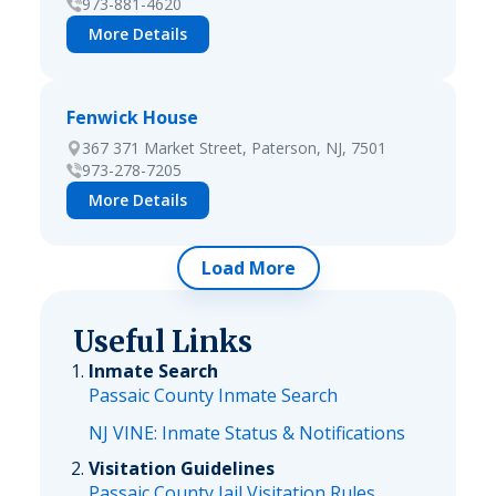
973-881-4620
More Details
Fenwick House
367 371 Market Street, Paterson, NJ, 7501
973-278-7205
More Details
Load More
Useful Links
Inmate Search
Passaic County Inmate Search
NJ VINE: Inmate Status & Notifications
Visitation Guidelines
Passaic County Jail Visitation Rules