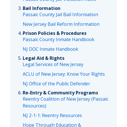
Bail Information
Passaic County Jail Bail Information
New Jersey Bail Reform Information
Prison Policies & Procedures
Passaic County Inmate Handbook
NJ DOC Inmate Handbook
Legal Aid & Rights
Legal Services of New Jersey
ACLU of New Jersey: Know Your Rights
NJ Office of the Public Defender
Re-Entry & Community Programs
Reentry Coalition of New Jersey (Passaic
Resources)
NJ 2-1-1: Reentry Resources
Hope Through Education &