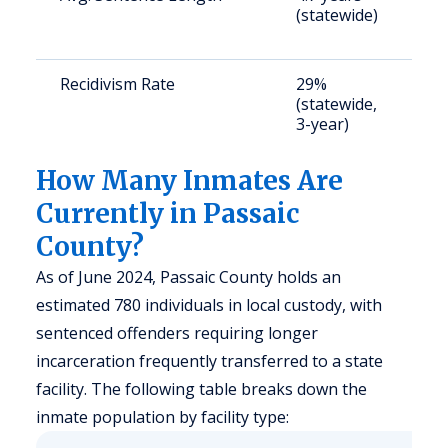
(statewide)
a
u
Recidivism Rate
29%
S
(statewide,
a
3-year)
u
How Many Inmates Are
Currently in Passaic
County?
As of June 2024, Passaic County holds an
estimated 780 individuals in local custody, with
sentenced offenders requiring longer
incarceration frequently transferred to a state
facility. The following table breaks down the
inmate population by facility type: