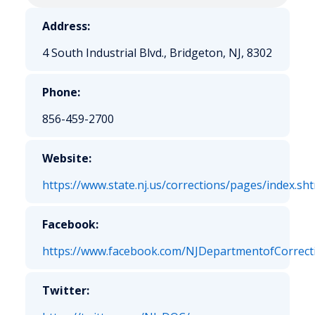
Address:
4 South Industrial Blvd., Bridgeton, NJ, 8302
Phone:
856-459-2700
Website:
https://www.state.nj.us/corrections/pages/index.sh
Facebook:
https://www.facebook.com/NJDepartmentofCorrect
Twitter: