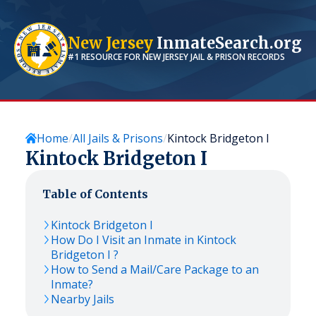
New Jersey
InmateSearch.org
#1 RESOURCE FOR
NEW JERSEY
JAIL & PRISON RECORDS
Home
All Jails & Prisons
Kintock Bridgeton I
Kintock Bridgeton I
Table of Contents
Kintock Bridgeton I
How Do I Visit an Inmate in Kintock
Bridgeton I ?
How to Send a Mail/Care Package to an
Inmate?
Nearby Jails