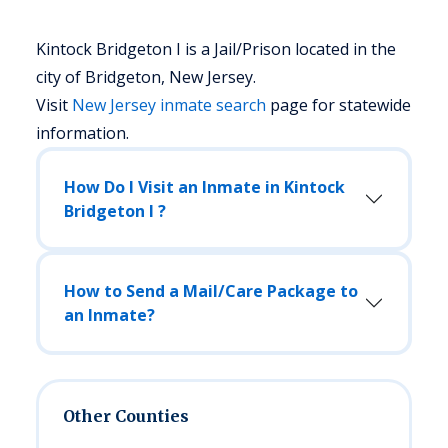
Kintock Bridgeton I is a Jail/Prison located in the
city of Bridgeton, New Jersey.
Visit
New Jersey
inmate search
page for statewide
information.
How Do I Visit an Inmate in Kintock
Bridgeton I ?
How to Send a Mail/Care Package to
an Inmate?
Other Counties