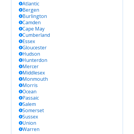
Atlantic
Bergen
Burlington
Camden
Cape May
Cumberland
Essex
Gloucester
Hudson
Hunterdon
Mercer
Middlesex
Monmouth
Morris
Ocean
Passaic
Salem
Somerset
Sussex
Union
Warren