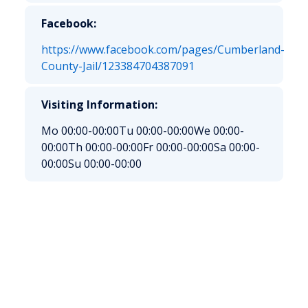
Facebook:
https://www.facebook.com/pages/Cumberland-
County-Jail/123384704387091
Visiting Information:
Mo 00:00-00:00
Tu 00:00-00:00
We 00:00-
00:00
Th 00:00-00:00
Fr 00:00-00:00
Sa 00:00-
00:00
Su 00:00-00:00