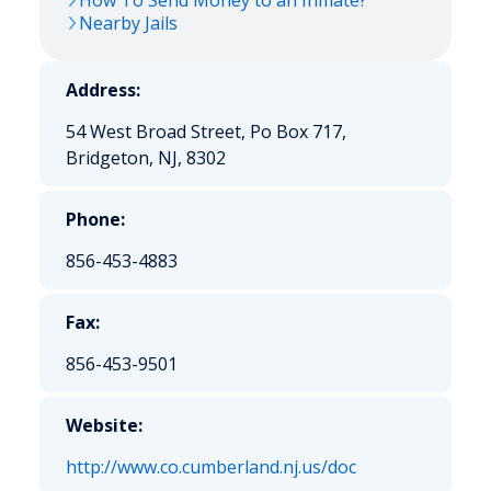
How To Send Money to an Inmate?
Nearby Jails
Address:
54 West Broad Street, Po Box 717,
Bridgeton, NJ, 8302
Phone:
856-453-4883
Fax:
856-453-9501
Website:
http://www.co.cumberland.nj.us/doc