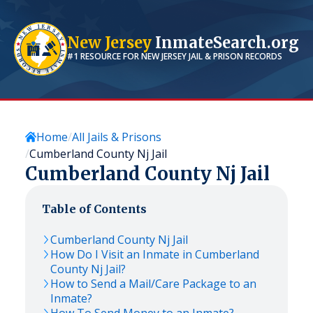
New Jersey
InmateSearch.org
#1 RESOURCE FOR
NEW JERSEY
JAIL & PRISON RECORDS
Home
All Jails & Prisons
Cumberland County Nj Jail
Cumberland County Nj Jail
Table of Contents
Cumberland County Nj Jail
How Do I Visit an Inmate in Cumberland
County Nj Jail?
How to Send a Mail/Care Package to an
Inmate?