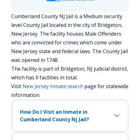
Cumberland County NJ Jail is a Medium security
level County Jail located in the city of Bridgeton,
New Jersey.
The facility houses Male Offenders
who are convicted for crimes which come under
New Jersey state and federal laws. The County Jail
was opened in 1748.
The facility is part of Bridgeton, NJ judicial district,
which has 0 facilities in total.
Visit
New Jersey
inmate search
page for statewide
information.
How Do I Visit an Inmate in
Cumberland County Nj Jail?