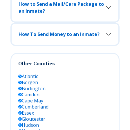
How to Send a Mail/Care Package to
an Inmate?
How To Send Money to an Inmate?
Other Counties
Atlantic
Bergen
Burlington
Camden
Cape May
Cumberland
Essex
Gloucester
Hudson