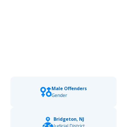
Male Offenders
Gender
Bridgeton, NJ
Judicial District