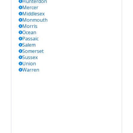
Hunterdon
Mercer
Middlesex
Monmouth
Morris
Ocean
Passaic
Salem
Somerset
Sussex
Union
Warren