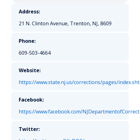
Address:
21 N. Clinton Avenue, Trenton, NJ, 8609
Phone:
609-503-4664
Website:
https://www.state.nj.us/corrections/pages/index.sh
Facebook:
https://www.facebook.com/NJDepartmentofCorrect
Twitter: