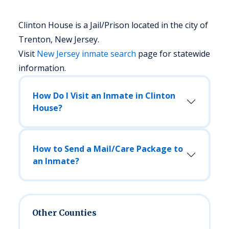
Clinton House is a Jail/Prison located in the city of
Trenton, New Jersey.
Visit
New Jersey
inmate search
page for statewide
information.
How Do I Visit an Inmate in Clinton
House?
How to Send a Mail/Care Package to
an Inmate?
Other Counties