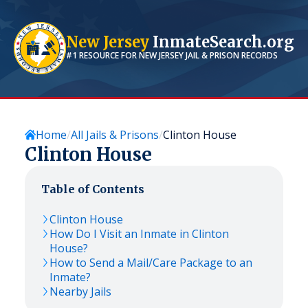
New Jersey
InmateSearch.org
#1 RESOURCE FOR
NEW JERSEY
JAIL & PRISON RECORDS
Home
All Jails & Prisons
Clinton House
Clinton House
Table of Contents
Clinton House
How Do I Visit an Inmate in Clinton
House?
How to Send a Mail/Care Package to an
Inmate?
Nearby Jails