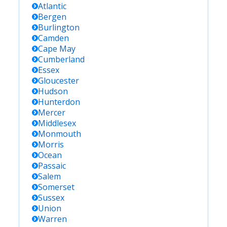
Atlantic
Bergen
Burlington
Camden
Cape May
Cumberland
Essex
Gloucester
Hudson
Hunterdon
Mercer
Middlesex
Monmouth
Morris
Ocean
Passaic
Salem
Somerset
Sussex
Union
Warren